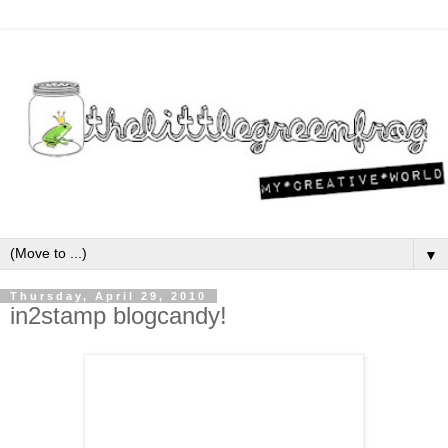
▼
Thursday, April 29, 2010
in2stamp blogcandy!