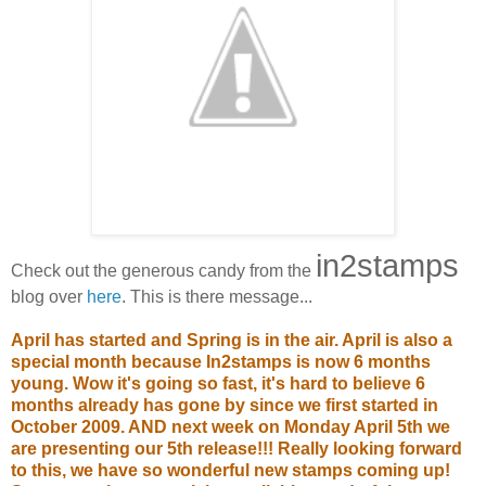
i
n2stamps
Check out the generous candy from the
blog over
here
. This is there message...
April has started and Spring is in the air. April is also a
special month because In2stamps is now 6 months
young. Wow it's going so fast, it's hard to believe 6
months already has gone by since we first started in
October 2009. AND next week on Monday April 5th we
are presenting our 5th release!!! Really looking forward
to this, we have so wonderful new stamps coming up!