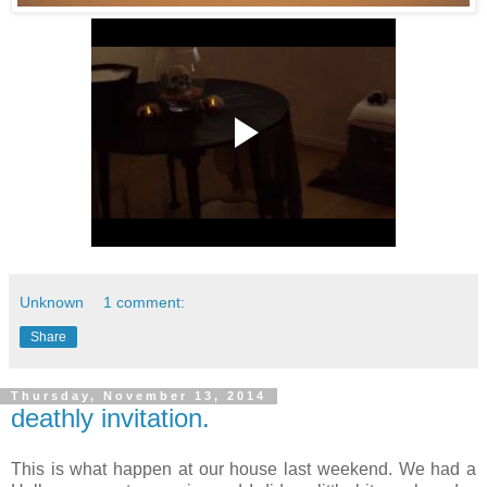
Unknown
1 comment:
Share
Thursday, November 13, 2014
deathly invitation.
This is what happen at our house last weekend. We had a