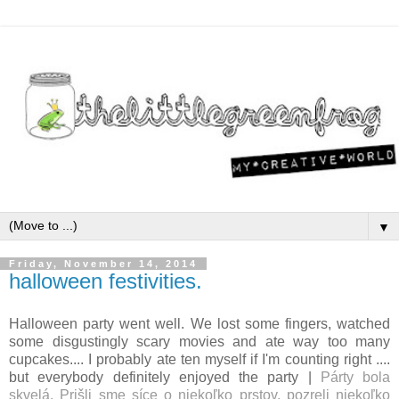
▼
Friday, November 14, 2014
halloween festivities.
Halloween party went well. We lost some fingers, watched
some disgustingly scary movies and ate way too many
cupcakes.... I probably ate ten myself if I'm counting right ....
but everybody definitely enjoyed the party |
Párty bola
skvelá. Prišli sme síce o niekoľko prstov, pozreli niekoľko