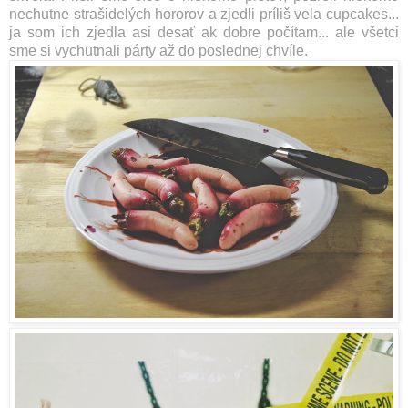
nechutne strašidelých hororov a zjedli príliš vela cupcakes...
ja som ich zjedla
asi desať ak dobre počítam... ale všetci
sme si vychutnali párty až do poslednej chvíle.