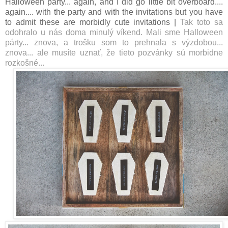
Halloween party... again, and I did go little bit overboard....
again.... with the party and with the invitations but you have
to admit these are morbidly cute invitations |
Tak toto sa
odohralo u nás doma minulý víkend. Mali sme Halloween
párty... znova, a trošku som to prehnala s výzdobou...
znova... ale musíte uznať, že tieto pozvánky sú morbidne
rozkošné...