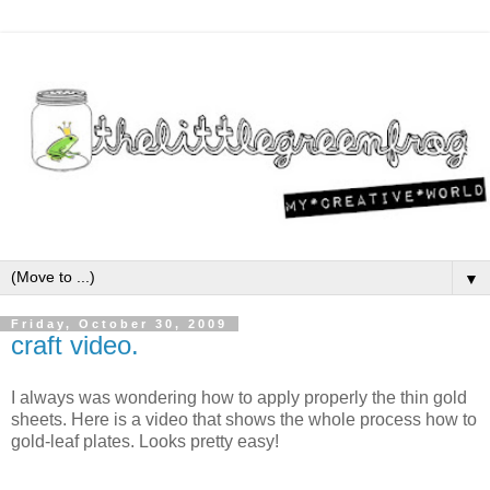
▼
Friday, October 30, 2009
craft video.
I always was wondering how to apply properly the thin gold
sheets. Here is a video that shows the whole process how to
gold-leaf plates. Looks pretty easy!