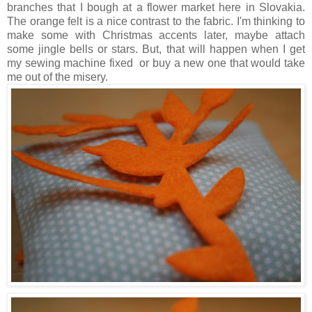
branches that I bough at a flower market here in Slovakia.
The orange felt is a nice contrast to the fabric. I'm thinking to
make some with Christmas accents later, maybe attach
some jingle bells or stars. But, that will happen when I get
my sewing machine fixed or buy a new one that would take
me out of the misery.