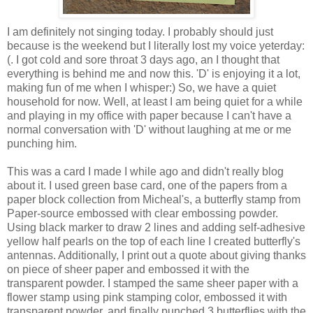
I am definitely not singing today. I probably should just
because is the weekend but I literally lost my voice yeterday:
(. I got cold and sore throat 3 days ago, an I thought that
everything is behind me and now this. 'D' is enjoying it a lot,
making fun of me when I whisper:) So, we have a quiet
household for now. Well, at least I am being quiet for a while
and playing in my office with paper because I can't have a
normal conversation with 'D' without laughing at me or me
punching him.
This was a card I made I while ago and didn't really blog
about it. I used green base card, one of the papers from a
paper block collection from Micheal's, a butterfly stamp from
Paper-source embossed with clear embossing powder.
Using black marker to draw 2 lines and adding self-adhesive
yellow half pearls on the top of each line I created butterfly's
antennas. Additionally, I print out a quote about giving thanks
on piece of sheer paper and embossed it with the
transparent powder. I stamped the same sheer paper with a
flower stamp using pink stamping color, embossed it with
transparent powder, and finally punched 3 butterflies with the