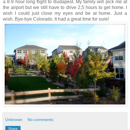
a 8-9 hour long flight to Budapest. My family will pick me at
the airport but we still have to drive 2,5 hours to get home. I
wish I could just close my eyes and be at home. Just a
wish.
Bye-bye Colorado. It had a great time for sure!
Unknown
No comments:
Share