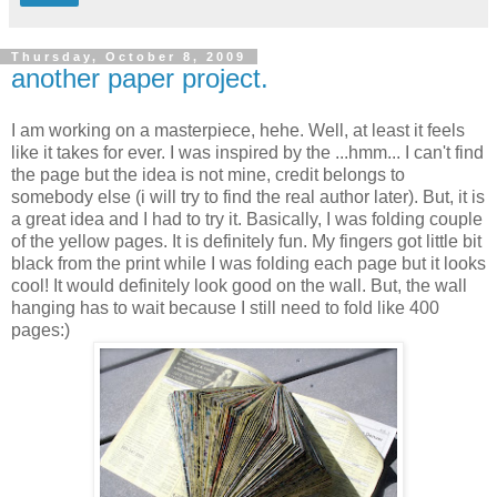
Thursday, October 8, 2009
another paper project.
I am working on a masterpiece, hehe. Well, at least it feels
like it takes for ever. I was inspired by the ...hmm... I can't find
the page but the idea is not mine, credit belongs to
somebody else (i will try to find the real author later). But, it is
a great idea and I had to try it. Basically, I was folding couple
of the yellow pages. It is definitely fun. My fingers got little bit
black from the print while I was folding each page but it looks
cool! It would definitely look good on the wall. But, the wall
hanging has to wait because I still need to fold like 400
pages:)