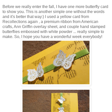
Before we really enter the fall, I have one more butterfly card
to show you. This is another simple one without the words
and it's better that way:) I used a yellow card from
Recollections again , a premium ribbon from American
crafts, Ann Griffin overlay sheet, and couple hand stamped
butterflies embossed with white powder ... really simple to
make. So, I hope you have a wonderful week everybody!