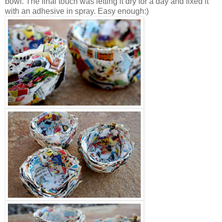
bowl. The final touch was letting it dry for a day and fixed it
with an adhesive in spray. Easy enough:)