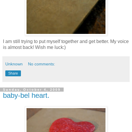
I am still trying to put myself together and get better. My voice
is almost back! Wish me luck:)
Unknown
No comments:
Share
Sunday, October 4, 2009
baby-bel heart.