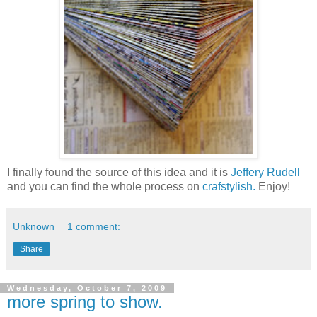
I finally found the source of this idea and it is
Jeffery Rudell
and you can find the whole process on
crafstylish.
Enjoy!
Unknown
1 comment:
Share
Wednesday, October 7, 2009
more spring to show.