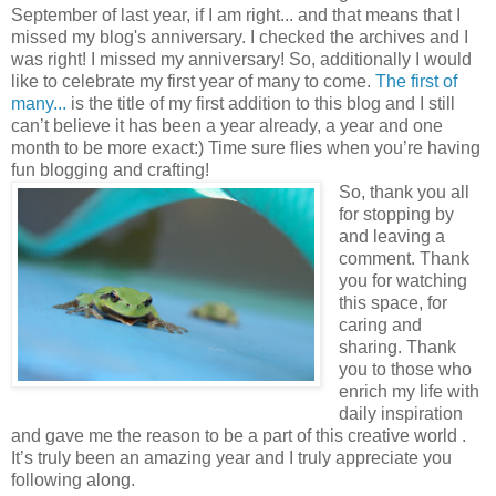
September of last year, if I am right... and that means that I
missed my blog's anniversary. I checked the archives and I
was right! I missed my anniversary! So, additionally I would
like to celebrate my first year of many to come.
The first of
many...
is the title of my first addition to this blog and I still
can’t believe it has been a year already, a year and one
month to be more exact:) Time sure flies when you’re having
fun blogging and crafting!
So, thank you all
for stopping by
and leaving a
comment. Thank
you for watching
this space, for
caring and
sharing. Thank
you to those who
enrich my life with
daily inspiration
and gave me the reason to be a part of this creative world .
It’s truly been an amazing year and I truly appreciate you
following along.