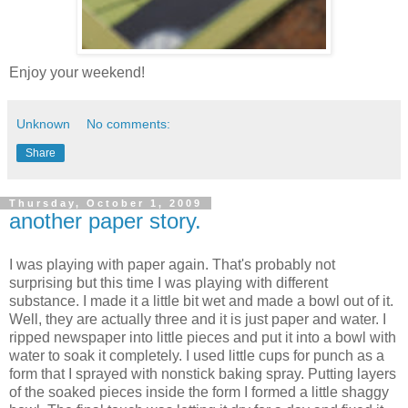
Enjoy your weekend!
Unknown
No comments:
Share
Thursday, October 1, 2009
another paper story.
I was playing with paper again. That's probably not
surprising but this time I was playing with different
substance. I made it a little bit wet and made a bowl out of it.
Well, they are actually three and it is just paper and water. I
ripped newspaper into little pieces and put it into a bowl with
water to soak it completely. I used little cups for punch as a
form that I sprayed with nonstick baking spray. Putting layers
of the soaked pieces inside the form I formed a little shaggy