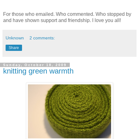
For those who emailed. Who commented. Who stopped by
and have shown support and friendship. I love you all!
Unknown
2 comments:
Share
Sunday, October 18, 2009
knitting green warmth