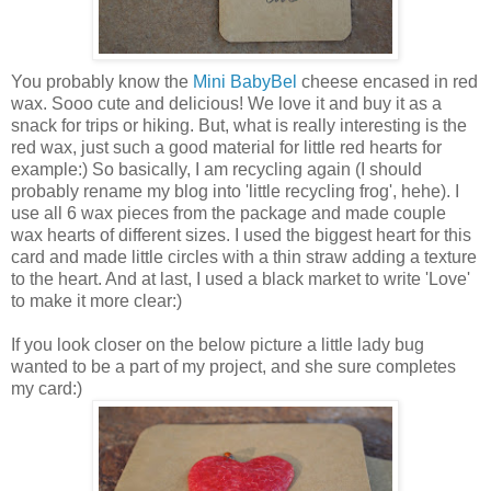
You probably know the
Mini BabyBel
cheese encased in red
wax. Sooo cute and delicious! We love it and buy it as a
snack for trips or hiking. But, what is really interesting is the
red wax, just such a good material for little red hearts for
example:) So basically, I am recycling again (I should
probably rename my blog into 'little recycling frog', hehe). I
use all 6 wax pieces from the package and made couple
wax hearts of different sizes. I used the biggest heart for this
card and made little circles with a thin straw adding a texture
to the heart. And at last, I used a black market to write 'Love'
to make it more clear:)
If you look closer on the below picture a little lady bug
wanted to be a part of my project, and she sure completes
my card:)