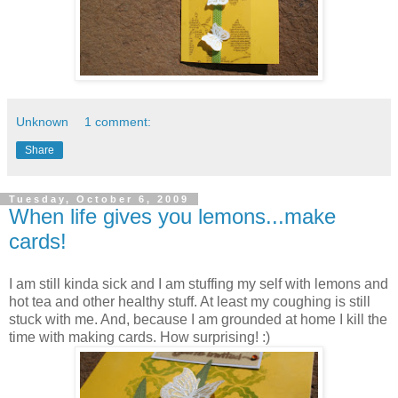
Unknown
1 comment:
Share
Tuesday, October 6, 2009
When life gives you lemons...make
cards!
I am still kinda sick and I am stuffing my self with lemons and
hot tea and other healthy stuff. At least my coughing is still
stuck with me. And, because I am grounded at home I kill the
time with making cards. How surprising! :)