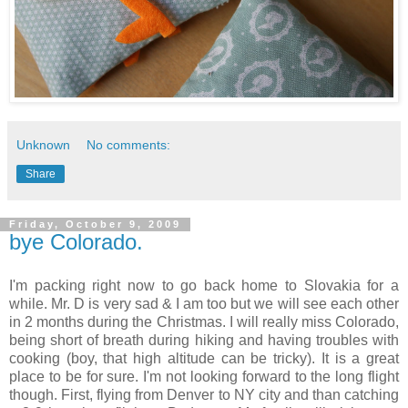
Unknown
No comments:
Share
Friday, October 9, 2009
bye Colorado.
I'm packing right now to go back home to Slovakia for a
while. Mr. D is very sad & I am too but we will see each other
in 2 months during the Christmas. I will really miss Colorado,
being short of breath during hiking and having troubles with
cooking (boy, that high altitude can be tricky). It is a great
place to be for sure. I'm not looking forward to the long flight
though. First, flying from Denver to NY city and than catching