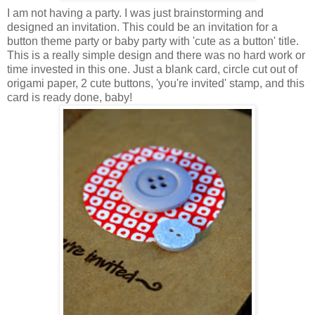
I am not having a party. I was just brainstorming and
designed an invitation. This could be an invitation for a
button theme party or baby party with 'cute as a button' title.
This is a really simple design and there was no hard work or
time invested in this one. Just a blank card, circle cut out of
origami paper, 2 cute buttons, 'you're invited' stamp, and this
card is ready done, baby!