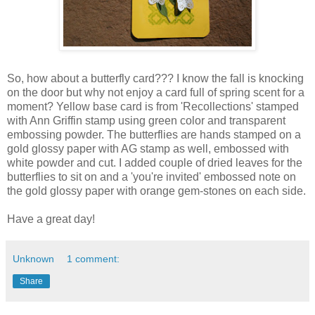
So, how about a butterfly card??? I know the fall is knocking
on the door but why not enjoy a card full of spring scent for a
moment? Yellow base card is from 'Recollections' stamped
with Ann Griffin stamp using green color and transparent
embossing powder. The butterflies are hands stamped on a
gold glossy paper with AG stamp as well, embossed with
white powder and cut. I added couple of dried leaves for the
butterflies to sit on and a 'you're invited' embossed note on
the gold glossy paper with orange gem-stones on each side.
Have a great day!
Unknown
1 comment:
Share