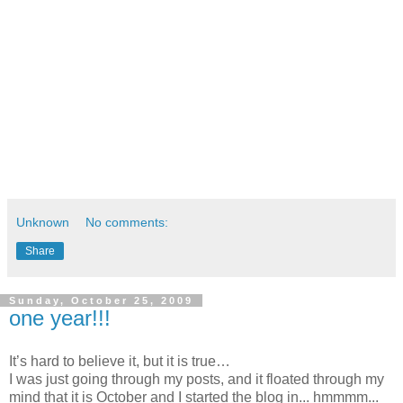
Unknown
No comments:
Share
Sunday, October 25, 2009
one year!!!
It’s hard to believe it, but it is true…
I was just going through my posts, and it floated through my
mind that it is October and I started the blog in... hmmmm...