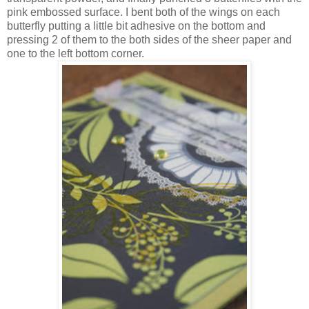
pink embossed surface. I bent both of the wings on each
butterfly putting a little bit adhesive on the bottom and
pressing 2 of them to the both sides of the sheer paper and
one to the left bottom corner.