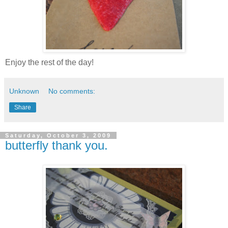
Enjoy the rest of the day!
Unknown
No comments:
Share
Saturday, October 3, 2009
butterfly thank you.