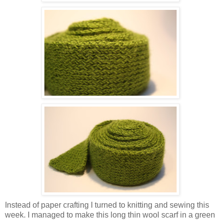
Instead of paper crafting I turned to knitting and sewing this
week. I managed to make this long thin wool scarf in a green