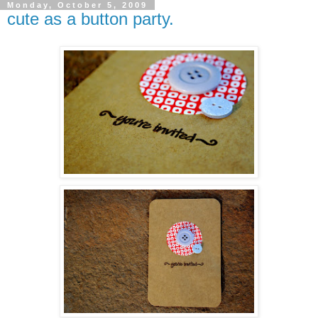
Monday, October 5, 2009
cute as a button party.