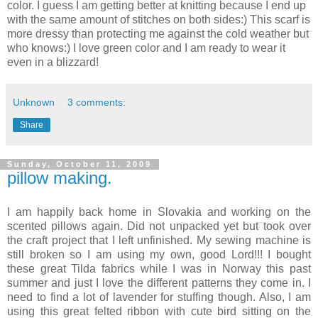
color. I guess I am getting better at knitting because I end up
with the same amount of stitches on both sides:) This scarf is
more dressy than protecting me against the cold weather but
who knows:) I love green color and I am ready to wear it
even in a blizzard!
Unknown
3 comments:
Share
Sunday, October 11, 2009
pillow making.
I am happily back home in Slovakia and working on the
scented pillows again. Did not unpacked yet but took over
the craft project that I left unfinished. My sewing machine is
still broken so I am using my own, good Lord!!! I bought
these great Tilda fabrics while I was in Norway this past
summer and just I love the different patterns they come in. I
need to find a lot of lavender for stuffing though. Also, I am
using this great felted ribbon with cute bird sitting on the