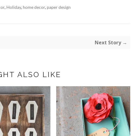
cor
,
Holiday
,
home decor
,
paper design
Next Story →
GHT ALSO LIKE