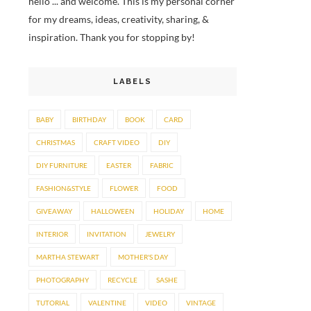
hello ... and welcome. This is my personal corner
for my dreams, ideas, creativity, sharing, &
inspiration. Thank you for stopping by!
LABELS
BABY
BIRTHDAY
BOOK
CARD
CHRISTMAS
CRAFT VIDEO
DIY
DIY FURNITURE
EASTER
FABRIC
FASHION&STYLE
FLOWER
FOOD
GIVEAWAY
HALLOWEEN
HOLIDAY
HOME
INTERIOR
INVITATION
JEWELRY
MARTHA STEWART
MOTHER'S DAY
PHOTOGRAPHY
RECYCLE
SASHE
TUTORIAL
VALENTINE
VIDEO
VINTAGE