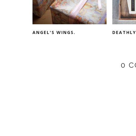
ANGEL'S WINGS.
DEATHLY
0 