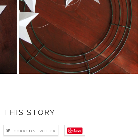
 THIS STORY
Save
SHARE ON TWITTER