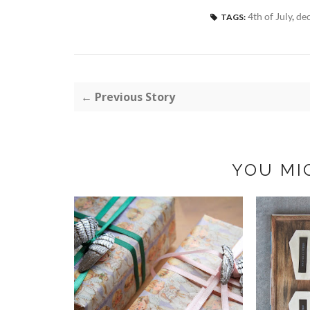
4th of July
,
de
TAGS:
← Previous Story
YOU MI