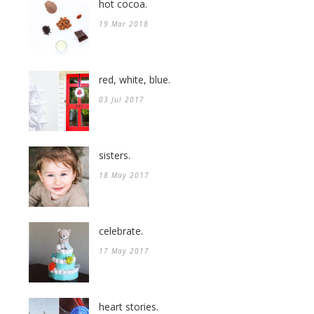
hot cocoa.
19 Mar 2018
red, white, blue.
03 Jul 2017
sisters.
18 May 2017
celebrate.
17 May 2017
heart stories.