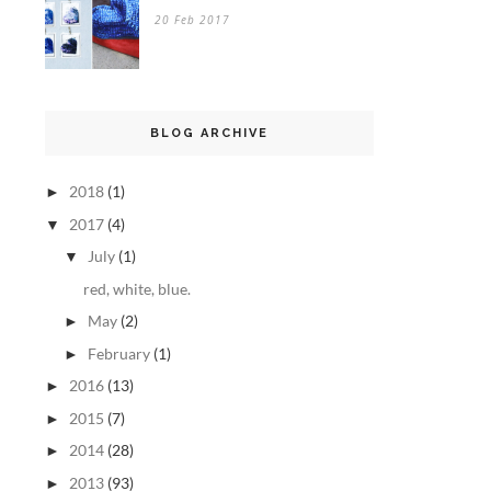
20 Feb 2017
BLOG ARCHIVE
2018
(1)
►
2017
(4)
▼
July
(1)
▼
red, white, blue.
May
(2)
►
February
(1)
►
2016
(13)
►
2015
(7)
►
2014
(28)
►
2013
(93)
►