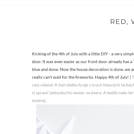
RED, 
Kicking of the 4th of July with a little DIY - a very sim
door. It was even easier as our front door already has a 'l
blue and done. Now the house decoration is done, we are 
really can't wait for the fireworks. Happy 4th of July! |
T
celý víkend. A tiež všetko hraje v troch hlavných farbách
si spraviť jednoduchý veniec na dvere. A kedže naše čer
modrej.