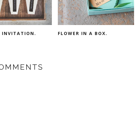
 INVITATION.
FLOWER IN A BOX.
COMMENTS