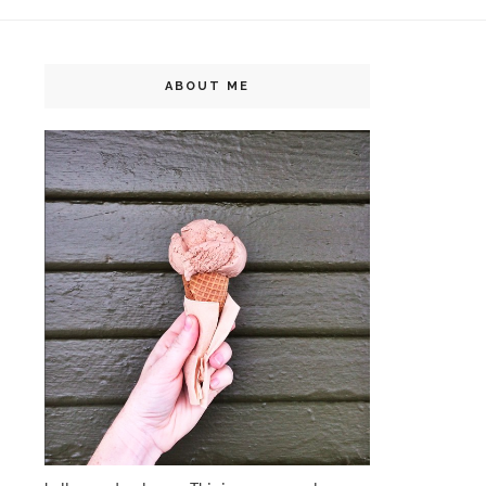
ABOUT ME