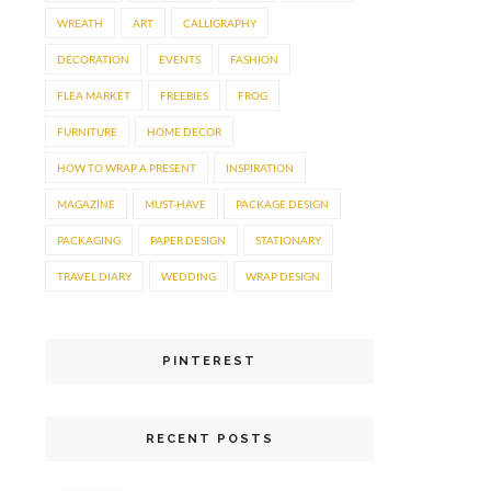
WREATH
ART
CALLIGRAPHY
DECORATION
EVENTS
FASHION
FLEA MARKET
FREEBIES
FROG
FURNITURE
HOME DECOR
HOW TO WRAP A PRESENT
INSPIRATION
MAGAZINE
MUST-HAVE
PACKAGE DESIGN
PACKAGING
PAPER DESIGN
STATIONARY
TRAVEL DIARY
WEDDING
WRAP DESIGN
PINTEREST
RECENT POSTS