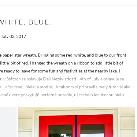
WHITE, BLUE.
July 03, 2017
ple paper star wreath. Bringing some red, white, and blue to our front
ittle' bit of red. I hanged the wreath on a ribbon to add little bit of
ready to leave for some fun and festivities at the nearby lake. I
u v Štátoch sa oslavuje Deň Nezávistlosti - 4th of July a oslavuje sa
 - v červenej, bielej a modrej. A tak som si pripravila malý tutoriál ako
vené dvere poskytujú perfetné pozadie, už trebalo len trochu bielo-