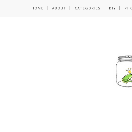
HOME
ABOUT
CATEGORIES
DIY
PH