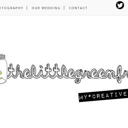
OTOGRAPHY
OUR WEDDING
CONTACT