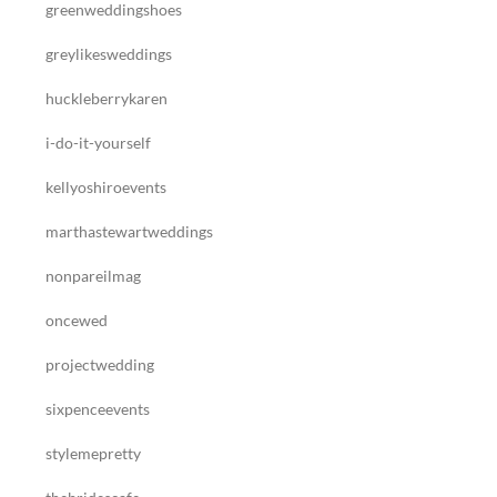
greenweddingshoes
greylikesweddings
huckleberrykaren
i-do-it-yourself
kellyoshiroevents
marthastewartweddings
nonpareilmag
oncewed
projectwedding
sixpenceevents
stylemepretty