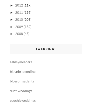
2012
(117)
►
2011
(199)
►
2010
(208)
►
2009
(132)
►
2008
(43)
►
{WEDDING}
ashleymeaders
bklynbrideonline
blossomsatlanta
duet-weddings
ecochicweddings