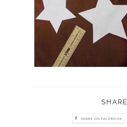
SHARE
SHARE ON FACEBOOK