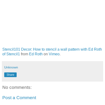
Stencil101 Decor: How to stencil a wall pattern with Ed Roth
of Stencil1
from
Ed Roth
on
Vimeo
.
Unknown
Share
No comments:
Post a Comment