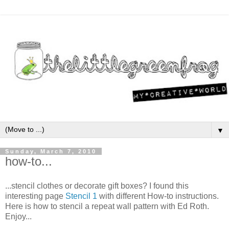
▼
Sunday, March 7, 2010
how-to...
...stencil clothes or decorate gift boxes? I found this
interesting page
Stencil 1
with different How-to instructions.
Here is how to stencil a repeat wall pattern with Ed Roth.
Enjoy...