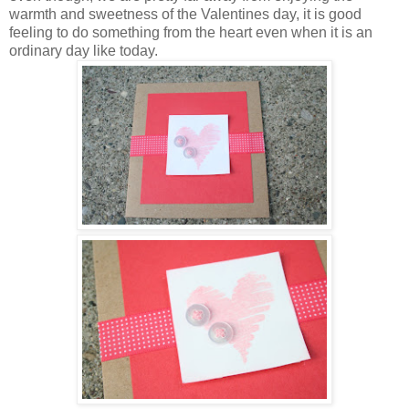
warmth and sweetness of the Valentines day, it is good
feeling to do something from the heart even when it is an
ordinary day like today.