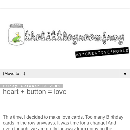
▼
Friday, October 10, 2008
heart + button = love
This time, I decided to make love cards. Too many Birthday
cards in the row anyways. It was time for a change! And
even though, we are pretty far away from enjoying the