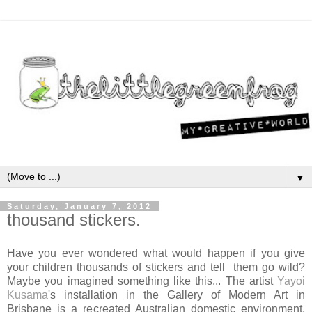
▼
Saturday, January 7, 2012
thousand stickers.
Have you ever wondered what would happen if you give
your children thousands of stickers and tell them go wild?
Maybe you imagined something like this... The artist
Yayoi
Kusama
's installation in the Gallery of Modern Art in
Brisbane is a recreated Australian domestic environment,