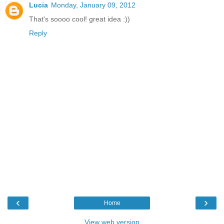
Lucia
Monday, January 09, 2012
That's soooo cool! great idea :))
Reply
‹
›
Home
View web version