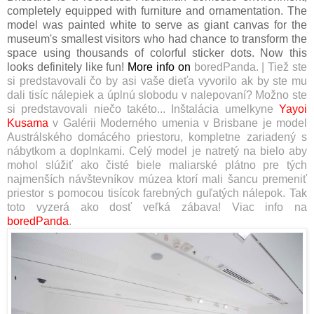
completely equipped with furniture and ornamentation. The
model was painted white to serve as giant canvas for the
museum's smallest visitors who had chance to transform the
space using thousands of colorful sticker dots. Now this
looks definitely like fun!
More info on
boredPanda
.
|
Tiež ste
si predstavovali čo by asi vaše dieťa vyvorilo ak by ste mu
dali tisíc nálepiek a úplnú slobodu v nalepovaní? Možno ste
si predstavovali niečo takéto...
Inštalácia umelkyne
Yayoi
Kusama
v Galérii Moderného umenia v Brisbane je model
Austrálského domácého priestoru, kompletne zariadený s
nábytkom a doplnkami. Celý model je natretý na bielo aby
mohol slúžiť ako čisté biele maliarské plátno pre tých
najmenších návštevníkov múzea ktorí mali šancu premeniť
priestor s pomocou tisícok farebných guľatých nálepok. Tak
toto vyzerá ako dosť veľká zábava! Viac info na
boredPanda
.