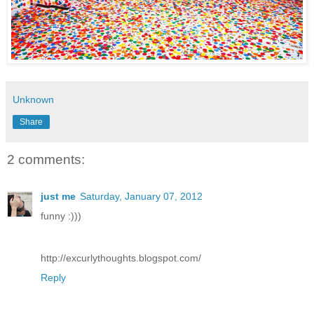
Unknown
Share
2 comments:
just me
Saturday, January 07, 2012
funny :)))
http://excurlythoughts.blogspot.com/
Reply