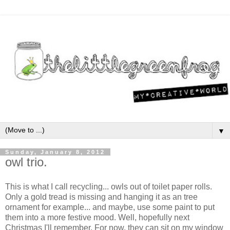
▼
Sunday, January 8, 2012
owl trio.
This is what I call recycling... owls out of toilet paper rolls.
Only a gold tread is missing and hanging it as an tree
ornament for example... and maybe, use some paint to put
them into a more festive mood. Well, hopefully next
Christmas I'll remember. For now, they can sit on my window