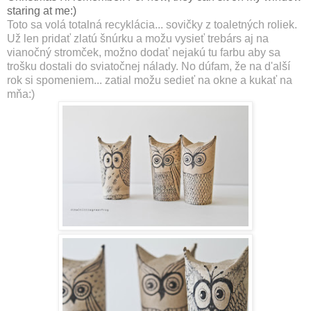
staring at me:)
Toto sa volá totalná recyklácia... sovičky z toaletných roliek.
Už len pridať zlatú šnúrku a možu vysieť trebárs aj na
vianočný stromček, možno dodať nejakú tu farbu aby sa
trošku dostali do sviatočnej nálady. No dúfam, že na d'alší
rok si spomeniem... zatial možu sedieť na okne a kukať na
mňa:)