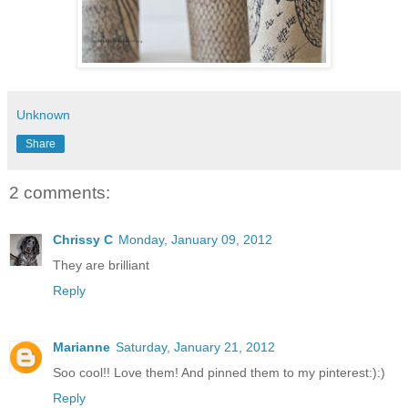
Unknown
Share
2 comments:
Chrissy C
Monday, January 09, 2012
They are brilliant
Reply
Marianne
Saturday, January 21, 2012
Soo cool!! Love them! And pinned them to my pinterest:):)
Reply