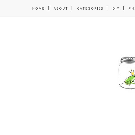
HOME
ABOUT
CATEGORIES
DIY
PH