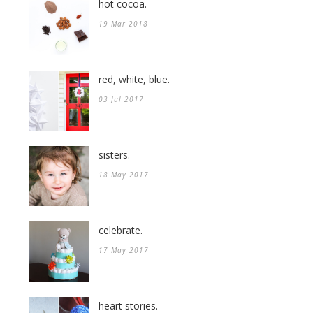
hot cocoa.
19 Mar 2018
red, white, blue.
03 Jul 2017
sisters.
18 May 2017
celebrate.
17 May 2017
heart stories.