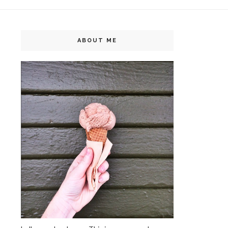
ABOUT ME