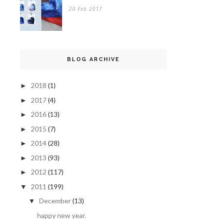
20 Feb 2017
BLOG ARCHIVE
2018
(1)
►
2017
(4)
►
2016
(13)
►
2015
(7)
►
2014
(28)
►
2013
(93)
►
2012
(117)
►
2011
(199)
▼
December
(13)
▼
happy new year.