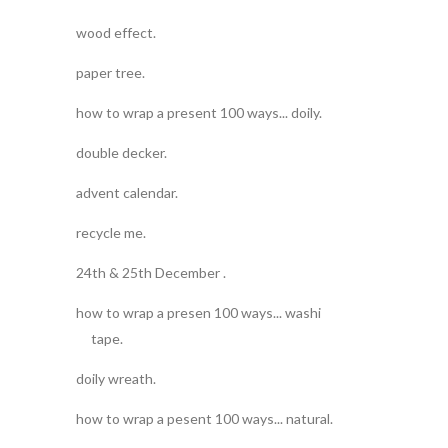
wood effect.
paper tree.
how to wrap a present 100 ways... doily.
double decker.
advent calendar.
recycle me.
24th & 25th December .
how to wrap a presen 100 ways... washi
tape.
doily wreath.
how to wrap a pesent 100 ways... natural.