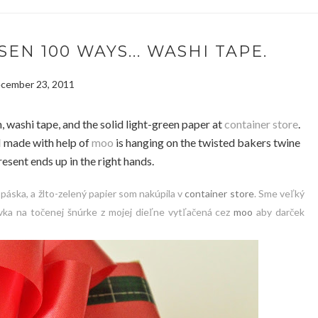
N 100 WAYS... WASHI TAPE.
cember 23, 2011
, washi tape, and the solid light-green paper at
container store
.
I made with help of
moo
is hanging on the twisted bakers twine
esent ends up in the right hands.
 páska, a žlto-zelený papier som nakúpila v
container store
. Sme veľký
ka na točenej šnúrke z mojej dieľne vytľačená cez
moo
aby darček