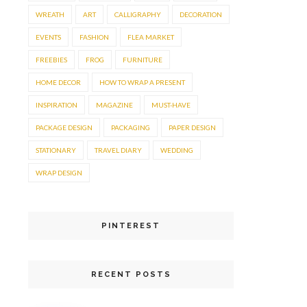
WREATH
ART
CALLIGRAPHY
DECORATION
EVENTS
FASHION
FLEA MARKET
FREEBIES
FROG
FURNITURE
HOME DECOR
HOW TO WRAP A PRESENT
INSPIRATION
MAGAZINE
MUST-HAVE
PACKAGE DESIGN
PACKAGING
PAPER DESIGN
STATIONARY
TRAVEL DIARY
WEDDING
WRAP DESIGN
PINTEREST
RECENT POSTS