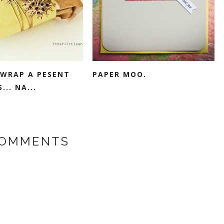
WRAP A PESENT
PAPER MOO.
... NA...
COMMENTS