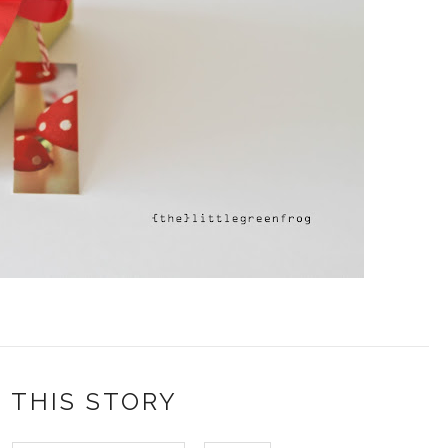
 THIS STORY