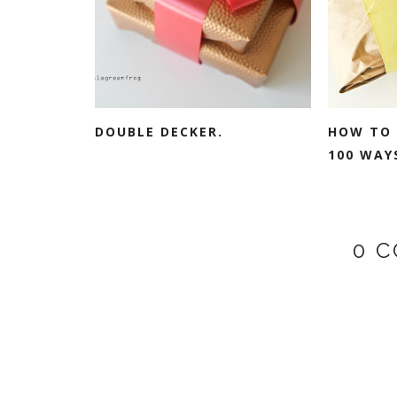
DOUBLE DECKER.
HOW TO 
100 WAYS
0 