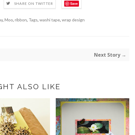
Save
SHARE ON TWITTER
ay
,
Moo
,
ribbon
,
Tags
,
washi tape
,
wrap design
Next Story →
GHT ALSO LIKE