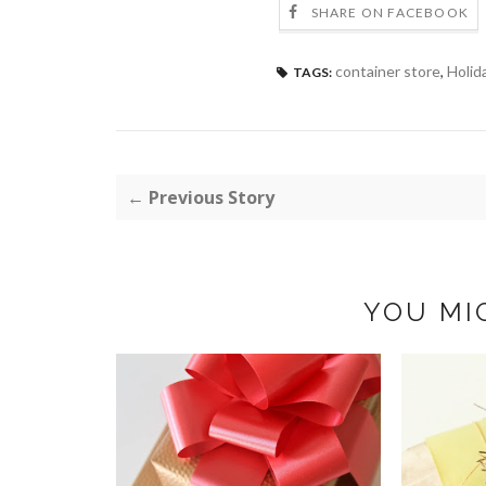
SHARE ON FACEBOOK
container store
,
Holid
TAGS:
← Previous Story
YOU MI