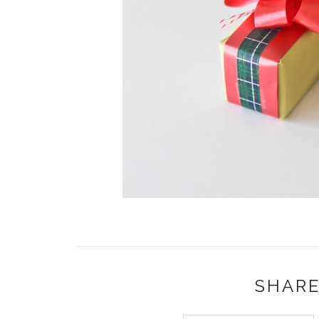
SHARE