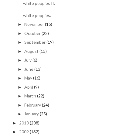
white poppies II.
white poppies.
November
(15)
►
October
(22)
►
September
(19)
►
August
(15)
►
July
(6)
►
June
(13)
►
May
(16)
►
April
(9)
►
March
(22)
►
February
(24)
►
January
(25)
►
2010
(208)
►
2009
(132)
►