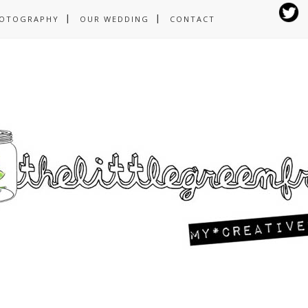
OTOGRAPHY
OUR WEDDING
CONTACT