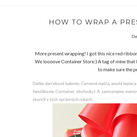
HOW TO WRAP A PRESE
De
More present wrapping! I got this nice red ribbon
We loooove Container Store:) A tag of mine that 
to make sure the pr
Dalšie darčekové balenie. Červená mašľa, washi lepiaca
fanúšikovia Container obchodu:) A samozrejme menov
skončil v tých správných rukách.