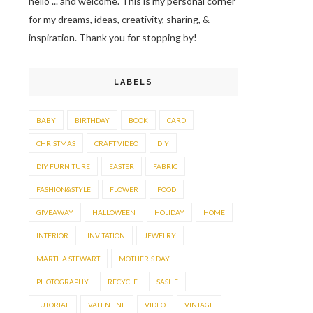
hello ... and welcome. This is my personal corner
for my dreams, ideas, creativity, sharing, &
inspiration. Thank you for stopping by!
LABELS
BABY
BIRTHDAY
BOOK
CARD
CHRISTMAS
CRAFT VIDEO
DIY
DIY FURNITURE
EASTER
FABRIC
FASHION&STYLE
FLOWER
FOOD
GIVEAWAY
HALLOWEEN
HOLIDAY
HOME
INTERIOR
INVITATION
JEWELRY
MARTHA STEWART
MOTHER'S DAY
PHOTOGRAPHY
RECYCLE
SASHE
TUTORIAL
VALENTINE
VIDEO
VINTAGE