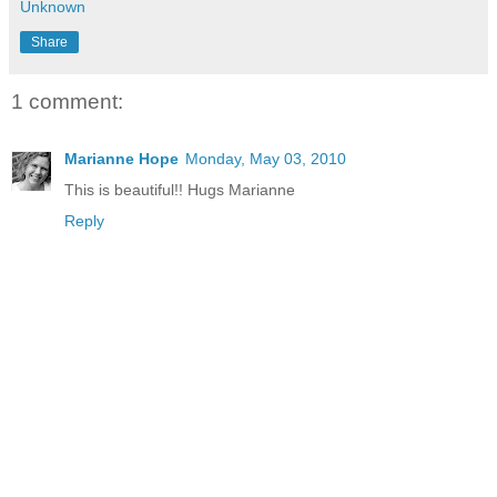
Unknown
Share
1 comment:
Marianne Hope
Monday, May 03, 2010
This is beautiful!! Hugs Marianne
Reply