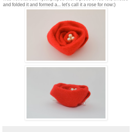
and folded it and formed a... let's call it a rose for now:)