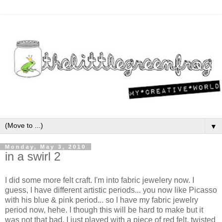
▼
Monday, May 3, 2010
in a swirl 2
I did some more felt craft. I'm into fabric jewelery now. I
guess, I have different artistic periods... you now like Picasso
with his blue & pink period... so I have my fabric jewelry
period now, hehe. I though this will be hard to make but it
was not that bad. I just played with a piece of red felt, twisted