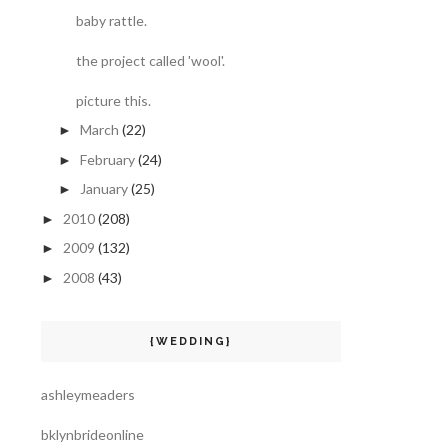
baby rattle.
the project called 'wool'.
picture this.
March
(22)
►
February
(24)
►
January
(25)
►
2010
(208)
►
2009
(132)
►
2008
(43)
►
{WEDDING}
ashleymeaders
bklynbrideonline