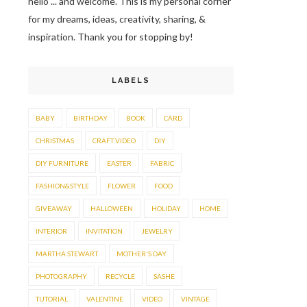
hello ... and welcome. This is my personal corner
for my dreams, ideas, creativity, sharing, &
inspiration. Thank you for stopping by!
LABELS
BABY
BIRTHDAY
BOOK
CARD
CHRISTMAS
CRAFT VIDEO
DIY
DIY FURNITURE
EASTER
FABRIC
FASHION&STYLE
FLOWER
FOOD
GIVEAWAY
HALLOWEEN
HOLIDAY
HOME
INTERIOR
INVITATION
JEWELRY
MARTHA STEWART
MOTHER'S DAY
PHOTOGRAPHY
RECYCLE
SASHE
TUTORIAL
VALENTINE
VIDEO
VINTAGE