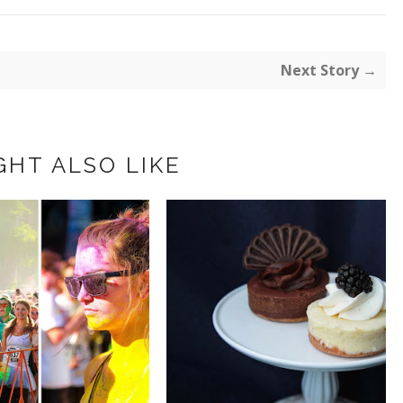
Next Story →
GHT ALSO LIKE