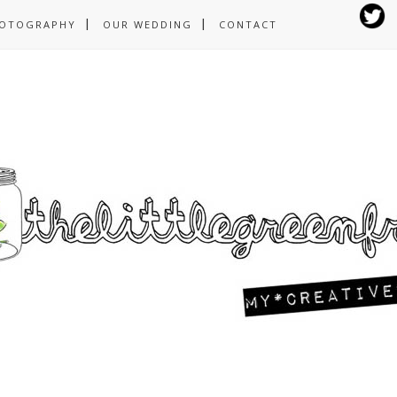
OTOGRAPHY
OUR WEDDING
CONTACT