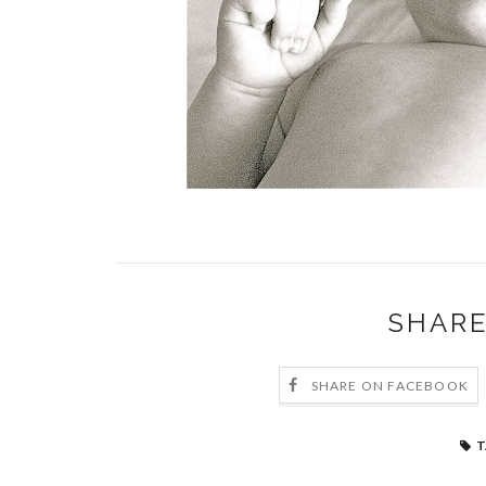
SHARE
SHARE ON FACEBOOK
T