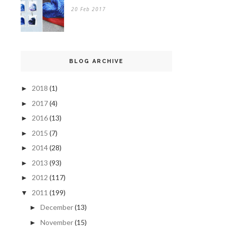
20 Feb 2017
BLOG ARCHIVE
2018
(1)
►
2017
(4)
►
2016
(13)
►
2015
(7)
►
2014
(28)
►
2013
(93)
►
2012
(117)
►
2011
(199)
▼
December
(13)
►
November
(15)
►