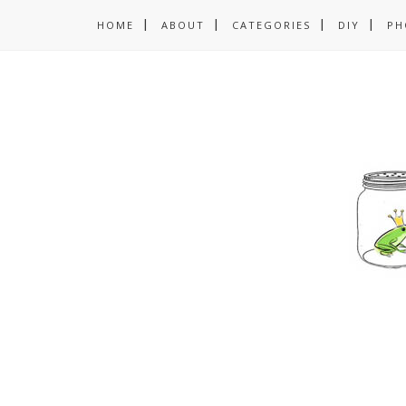
HOME
ABOUT
CATEGORIES
DIY
PH