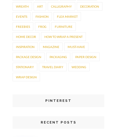
WREATH
ART
CALLIGRAPHY
DECORATION
EVENTS
FASHION
FLEA MARKET
FREEBIES
FROG
FURNITURE
HOME DECOR
HOW TO WRAP A PRESENT
INSPIRATION
MAGAZINE
MUST-HAVE
PACKAGE DESIGN
PACKAGING
PAPER DESIGN
STATIONARY
TRAVEL DIARY
WEDDING
WRAP DESIGN
PINTEREST
RECENT POSTS