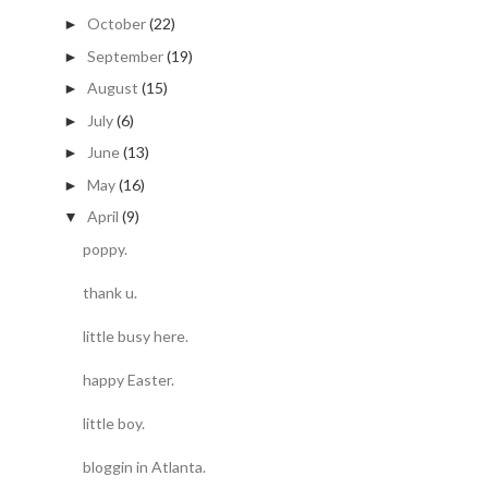
October
(22)
►
September
(19)
►
August
(15)
►
July
(6)
►
June
(13)
►
May
(16)
►
April
(9)
▼
poppy.
thank u.
little busy here.
happy Easter.
little boy.
bloggin in Atlanta.