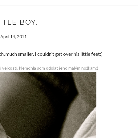
TTLE BOY.
April 14, 2011
much smaller. I couldn't get over his little feet:)
j velkosti. Nemohla som odolat jeho malým nôžkam:)