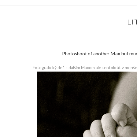
LI
Photoshoot of another Max but much, 
Fotografický deň s dalším Maxom ale tentokrát v menše