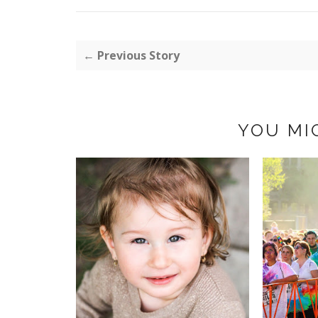
← Previous Story
YOU MI