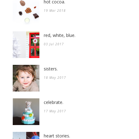
hot cocoa.
19 Mar 2018
red, white, blue.
03 Jul 2017
sisters.
18 May 2017
celebrate.
17 May 2017
heart stories.