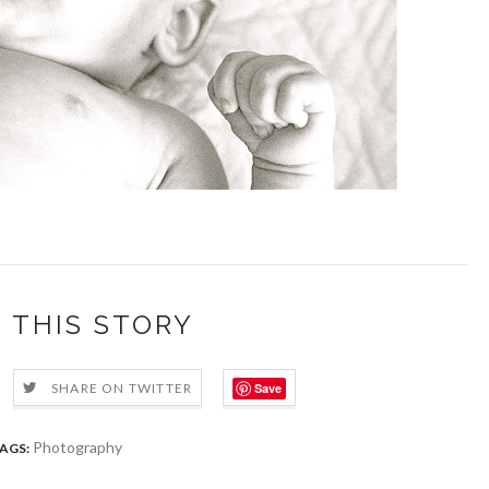
 THIS STORY
Save
SHARE ON TWITTER
Photography
AGS: