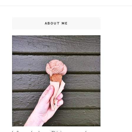
ABOUT ME