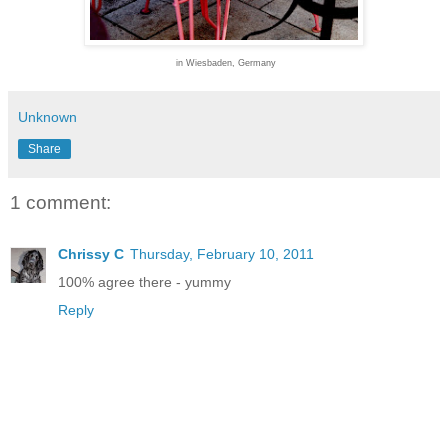
in Wiesbaden, Germany
Unknown
Share
1 comment:
Chrissy C
Thursday, February 10, 2011
100% agree there - yummy
Reply