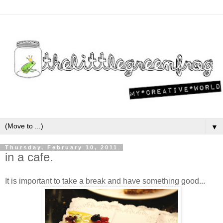
▼
Thursday, February 10, 2011
in a cafe.
It is important to take a break and have something good...