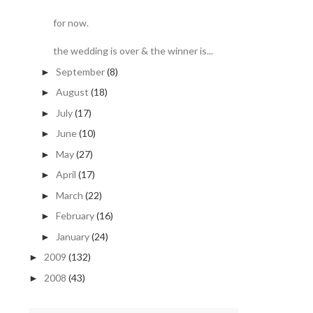
for now.
the wedding is over & the winner is...
September
(8)
►
August
(18)
►
July
(17)
►
June
(10)
►
May
(27)
►
April
(17)
►
March
(22)
►
February
(16)
►
January
(24)
►
2009
(132)
►
2008
(43)
►