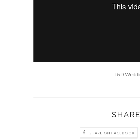
L&D Weddi
SHARE
SHARE ON FACEBOOK