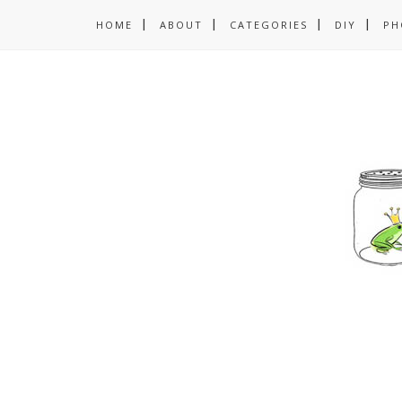
HOME
ABOUT
CATEGORIES
DIY
PH