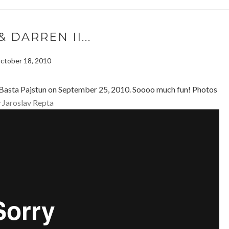
& DARREN II...
ctober 18, 2010
 Basta Pajstun on September 25, 2010. Soooo much fun! Photos
y
Jaroslav Repta