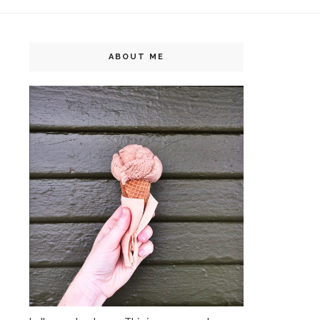
ABOUT ME