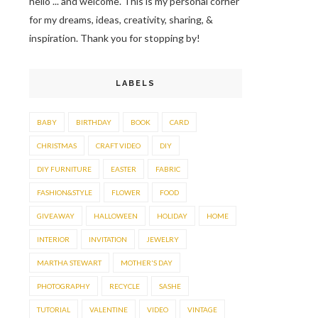
hello ... and welcome. This is my personal corner
for my dreams, ideas, creativity, sharing, &
inspiration. Thank you for stopping by!
LABELS
BABY
BIRTHDAY
BOOK
CARD
CHRISTMAS
CRAFT VIDEO
DIY
DIY FURNITURE
EASTER
FABRIC
FASHION&STYLE
FLOWER
FOOD
GIVEAWAY
HALLOWEEN
HOLIDAY
HOME
INTERIOR
INVITATION
JEWELRY
MARTHA STEWART
MOTHER'S DAY
PHOTOGRAPHY
RECYCLE
SASHE
TUTORIAL
VALENTINE
VIDEO
VINTAGE