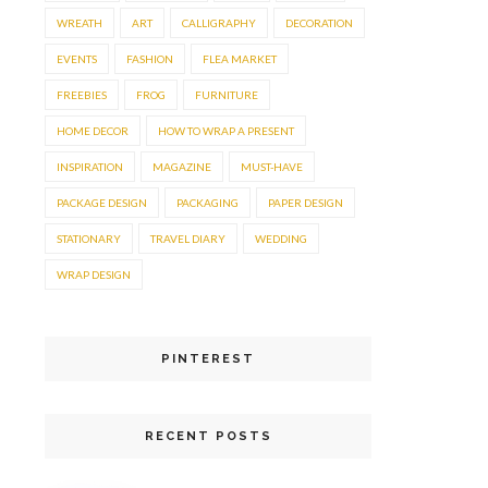
WREATH
ART
CALLIGRAPHY
DECORATION
EVENTS
FASHION
FLEA MARKET
FREEBIES
FROG
FURNITURE
HOME DECOR
HOW TO WRAP A PRESENT
INSPIRATION
MAGAZINE
MUST-HAVE
PACKAGE DESIGN
PACKAGING
PAPER DESIGN
STATIONARY
TRAVEL DIARY
WEDDING
WRAP DESIGN
PINTEREST
RECENT POSTS