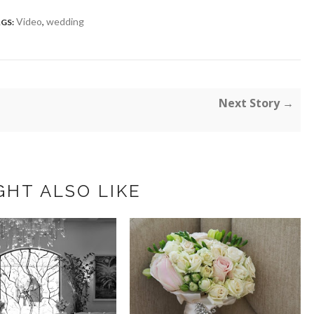
Video
,
wedding
GS:
Next Story →
GHT ALSO LIKE