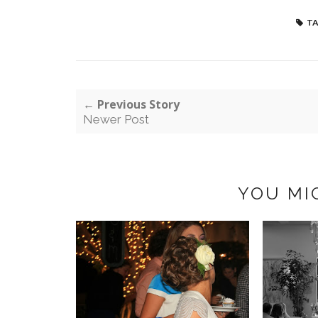
TA
← Previous Story
Newer Post
YOU MI