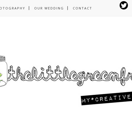
OTOGRAPHY
OUR WEDDING
CONTACT