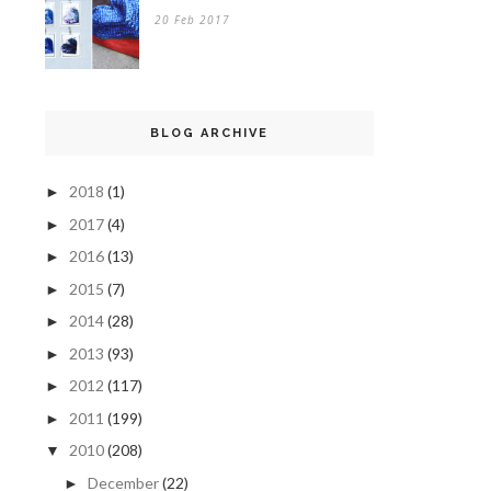
20 Feb 2017
BLOG ARCHIVE
2018
(1)
►
2017
(4)
►
2016
(13)
►
2015
(7)
►
2014
(28)
►
2013
(93)
►
2012
(117)
►
2011
(199)
►
2010
(208)
▼
December
(22)
►