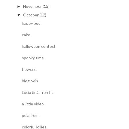
November
(15)
►
October
(12)
▼
happy boo.
cake.
halloween contest.
spooky time.
flowers.
bloglovin.
Lucia & Darren II...
a little video.
poladroid.
colorful lollies.