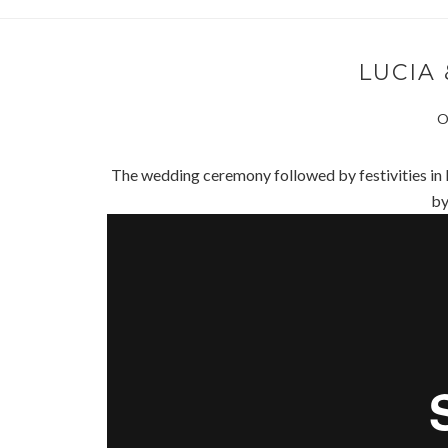
LUCIA 
O
The wedding ceremony followed by festivities in
b