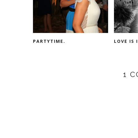
PARTYTIME.
LOVE IS 
1 