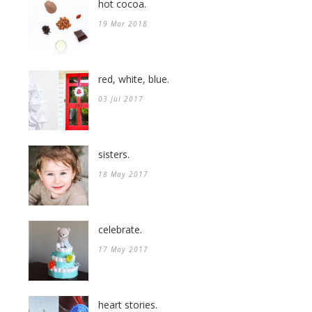
hot cocoa.
19 Mar 2018
red, white, blue.
03 Jul 2017
sisters.
18 May 2017
celebrate.
17 May 2017
heart stories.