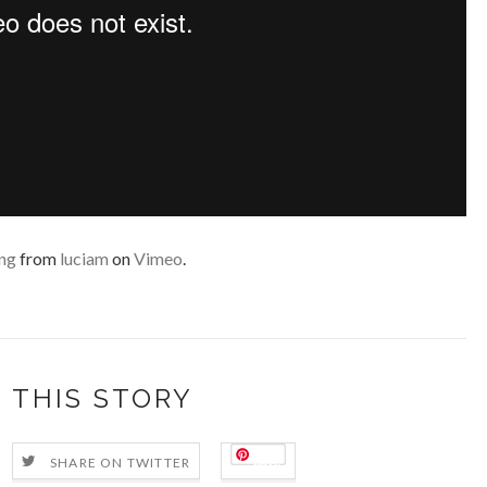
ng
from
luciam
on
Vimeo
.
 THIS STORY
Save
SHARE ON TWITTER