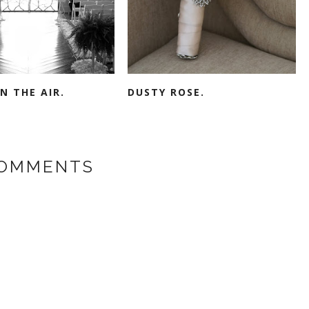
IN THE AIR.
DUSTY ROSE.
COMMENTS