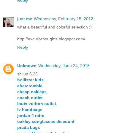
Reply
just me
Wednesday, February 15, 2012
what a beautiful and colorful selection :)
http://excurlythoughts.blogspot.com/
Reply
Unknown
Wednesday, June 24, 2015
shijun 6.25
hollister kids
abercrombie
cheap oakleys
coach outlet
louis vuitton outlet
lv handbags
jordan 4 retro
oakley sunglasses discount
prada bags