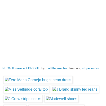
NEON flourescent BRIGHT.
by
thelittlegreenfrog
featuring
stripe socks