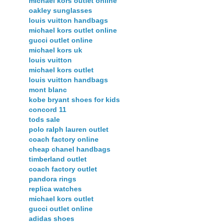
michael kors outlet online
oakley sunglasses
louis vuitton handbags
michael kors outlet online
gucci outlet online
michael kors uk
louis vuitton
michael kors outlet
louis vuitton handbags
mont blanc
kobe bryant shoes for kids
concord 11
tods sale
polo ralph lauren outlet
coach factory online
cheap chanel handbags
timberland outlet
coach factory outlet
pandora rings
replica watches
michael kors outlet
gucci outlet online
adidas shoes