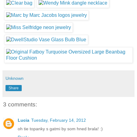
Unknown
Share
3 comments:
Lucia
Tuesday, February 14, 2012
oh tie topanky s gatmi by som hned brala! :)