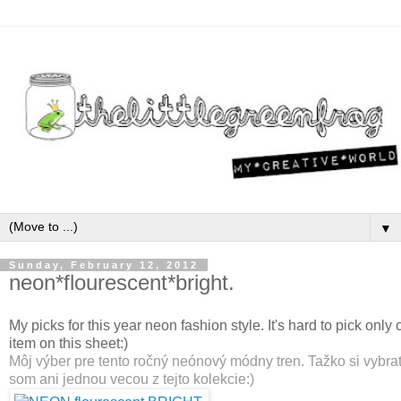
▼
Sunday, February 12, 2012
neon*flourescent*bright.
My picks for this year neon fashion style. It's hard to pick only o
item on this sheet:)
Môj výber pre tento ročný neónový módny tren. Tažko si vybra
som ani jednou vecou z tejto kolekcie:)