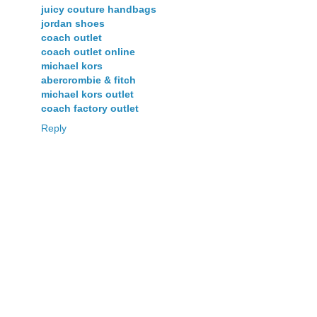
juicy couture handbags
jordan shoes
coach outlet
coach outlet online
michael kors
abercrombie & fitch
michael kors outlet
coach factory outlet
Reply