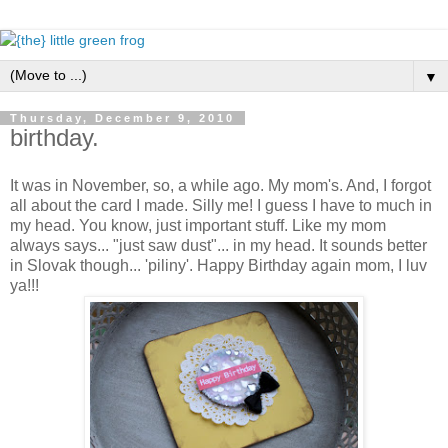
▼
Thursday, December 9, 2010
birthday.
It was in November, so, a while ago. My mom's. And, I forgot
all about the card I made. Silly me! I guess I have to much in
my head. You know, just important stuff. Like my mom
always says... "just saw dust"... in my head. It sounds better
in Slovak though... 'piliny'. Happy Birthday again mom, I luv
ya!!!