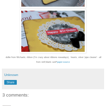
dollie from Michaels; ribbon (I'm crazy about ribbons nowadays), hearts, silver 'pipe cleaner' - all
from retif;blank card*
paper-source
Unknown
Share
3 comments: