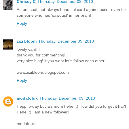
Chrissy C
Thursday, December 09, 2010
An unusual, but always beautiful card again Lucia - even for
someone who has 'sawdust' in her brain!
Reply
zizi bloom
Thursday, December 09, 2010
lovely card!!!
thank you for commenting!!!
very nice blog! if you want let's follow each other!
www.zizibloom.blogspot.com
Reply
modafobik
Thursday, December 09, 2010
Heppi b-day Lucia's mom hehe! :) How did you forget it ha?!
Hehe, :) i am a new follower!
modafobik.